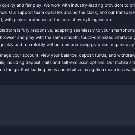
uality and fair play. We work with industry-leading providers to bri
mance. Our support team operates around the clock, and our transpa
, with player protection at the core of everything we do.
atform is fully responsive, adapting seamlessly to your smartphone,
browser and play with the same smooth, touch-optimized interface 
quickly and run reliably without compromising graphics or gameplay 
Manage your account, view your balance, deposit funds, and withdraw
e, including deposit limits and self-exclusion options. Our mobile si
on the go. Fast loading times and intuitive navigation mean less wai