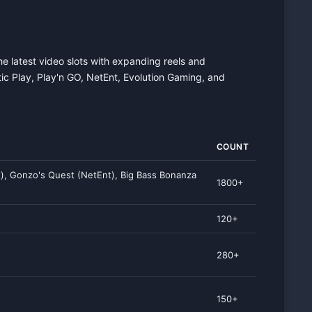
he latest video slots with expanding reels and
matic Play, Play'n GO, NetEnt, Evolution Gaming, and
COUNT
t), Gonzo's Quest (NetEnt), Big Bass Bonanza
1800+
120+
280+
150+