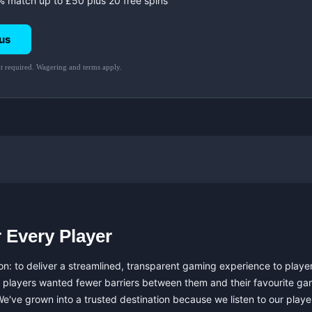
 match up to £50 plus 20 free spins
us
t required. Wagering and terms apply.
r Every Player
ion: to deliver a streamlined, transparent gaming experience to pla
t players wanted fewer barriers between them and their favourite g
 We've grown into a trusted destination because we listen to our play