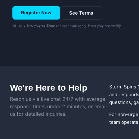
Register Now
See Terms
18+ only. New players. Terms and conditions apply. Please play responsibly.
We're Here to Help
Storm Spins C
and responds 
Reach us via live chat 24/7 with average
questions, ga
response times under 2 minutes, or email
us for detailed inquiries.
For non-urgen
team operates