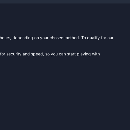
 hours, depending on your chosen method. To qualify for our
or security and speed, so you can start playing with