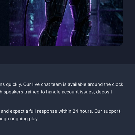
 quickly. Our live chat team is available around the clock
sh speakers trained to handle account issues, deposit
and expect a full response within 24 hours. Our support
ough ongoing play.