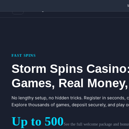
W
Storm Spins Casino
FAST SPINS
Storm Spins Casino:
Games, Real Money,
No lengthy setup, no hidden tricks. Register in seconds, 
Explore thousands of games, deposit securely, and play o
Up to 500
See the full welcome package and bonus 