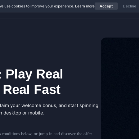
e use cookies to improve your experience.
Learn more
Accept
Decline
 Play Real
 Real Fast
claim your welcome bonus, and start spinning.
n desktop or mobile.
conditions below, or jump in and discover the offer.