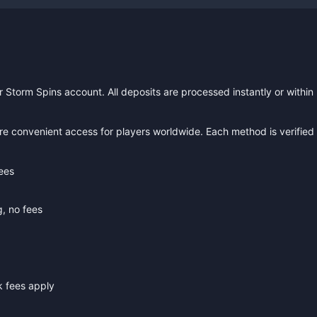
Storm Spins account. All deposits are processed instantly or within
e convenient access for players worldwide. Each method is verified f
ees
, no fees
k fees apply