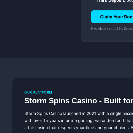
Third Deposit:
50%
Claim Your Bon
New players only, 18+. Deposi
OUR PLATFORM
Storm Spins Casino - Built fo
Storm Spins Casino launched in 2021 with a single miss
with over 15 years in online gaming, we understood tha
a fair casino that respects your time and your choices.