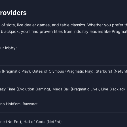
roviders
of slots, live dealer games, and table classics. Whether you prefer t
nd blackjack, you'll find proven titles from industry leaders like Prag
our lobby:
(Pragmatic Play), Gates of Olympus (Pragmatic Play), Starburst (NetEn
azy Time (Evolution Gaming), Mega Ball (Pragmatic Live), Live Blackjack
ino Hold'em, Baccarat
ne (NetEnt), Hall of Gods (NetEnt)