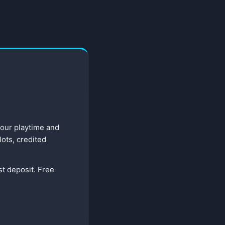
your playtime and
ots, credited
st deposit. Free