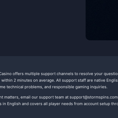
asino offers multiple support channels to resolve your questions
within 2 minutes on average. All support staff are native Engli
me technical problems, and responsible gaming inquiries.
t matters, email our support team at
support@stormspins.com
 in English and covers all player needs from account setup thr