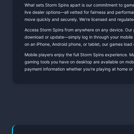
What sets Storm Spins apart is our commitment to game q
live dealer options—all vetted for fairness and perfor
move quickly and securely. We're licensed and regulated
Access Storm Spins from anywhere on any device. Our pl
download or update—simply log in through your mobile 
on an iPhone, Android phone, or tablet, our games load 
Mobile players enjoy the full Storm Spins experience. 
gaming tools you have on desktop are available on mobil
payment information whether you're playing at home or 