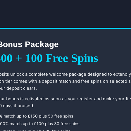
Bonus Package
300 + 100 Free Spins
posits unlock a complete welcome package designed to extend 
ch tier comes with a deposit match and free spins on selected sl
ur deposit clears.
r bonus is activated as soon as you register and make your fir
0 days if unused.
 match up to £150 plus 50 free spins
00% match up to £100 plus 30 free spins