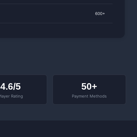
600+
4.6/5
50+
layer Rating
Payment Methods