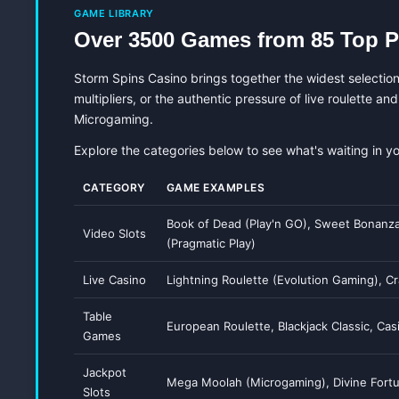
GAME LIBRARY
Over 3500 Games from 85 Top P
Storm Spins Casino brings together the widest selection 
multipliers, or the authentic pressure of live roulette a
Microgaming.
Explore the categories below to see what's waiting in y
CATEGORY
GAME EXAMPLES
Book of Dead (Play'n GO), Sweet Bonanza 
Video Slots
(Pragmatic Play)
Live Casino
Lightning Roulette (Evolution Gaming), Cr
Table
European Roulette, Blackjack Classic, Cas
Games
Jackpot
Mega Moolah (Microgaming), Divine Fortu
Slots