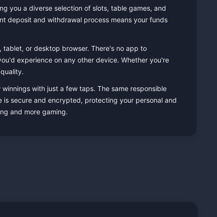
ng you a diverse selection of slots, table games, and
rent deposit and withdrawal process means your funds
 tablet, or desktop browser. There's no app to
you'd experience on any other device. Whether you're
quality.
 winnings with just a few taps. The same responsible
te is secure and encrypted, protecting your personal and
ting and more gaming.