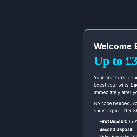
Welcome 
Up to £
Your first three de
boost your wins. Ea
immediately after yo
No code needed. You
spins expire after 3
First Deposit:
150%
Second Deposit:
1