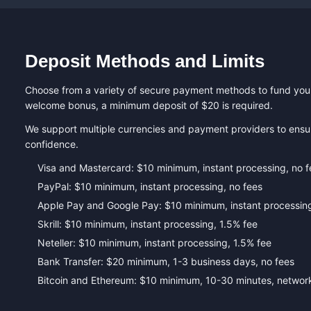
Deposit Methods and Limits
Choose from a variety of secure payment methods to fund your 
welcome bonus, a minimum deposit of $20 is required.
We support multiple currencies and payment providers to ensur
confidence.
Visa and Mastercard: $10 minimum, instant processing, no f
PayPal: $10 minimum, instant processing, no fees
Apple Pay and Google Pay: $10 minimum, instant processing
Skrill: $10 minimum, instant processing, 1.5% fee
Neteller: $10 minimum, instant processing, 1.5% fee
Bank Transfer: $20 minimum, 1-3 business days, no fees
Bitcoin and Ethereum: $10 minimum, 10-30 minutes, networ