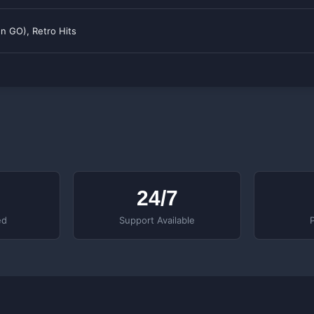
'n GO), Retro Hits
24/7
ed
Support Available
P