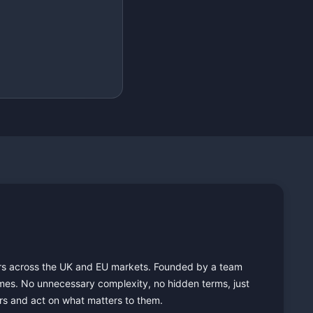
yers across the UK and EU markets. Founded by a team
ames. No unnecessary complexity, no hidden terms, just
ers and act on what matters to them.