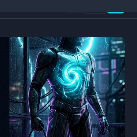
EN
Access
Play
▾