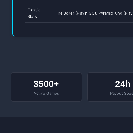
Classic
Fire Joker (Play'n GO), Pyramid King (Play
Slots
3500+
24h
Active Games
Payout Spe